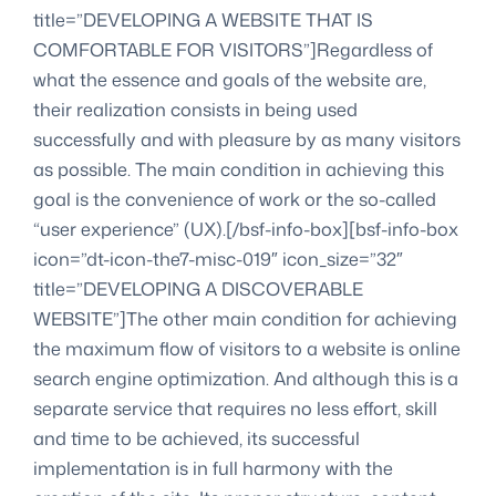
title=”DEVELOPING A WEBSITE THAT IS
COMFORTABLE FOR VISITORS”]Regardless of
what the essence and goals of the website are,
their realization consists in being used
successfully and with pleasure by as many visitors
as possible. The main condition in achieving this
goal is the convenience of work or the so-called
“user experience” (UX).[/bsf-info-box][bsf-info-box
icon=”dt-icon-the7-misc-019″ icon_size=”32″
title=”DEVELOPING A DISCOVERABLE
WEBSITE”]The other main condition for achieving
the maximum flow of visitors to a website is online
search engine optimization. And although this is a
separate service that requires no less effort, skill
and time to be achieved, its successful
implementation is in full harmony with the