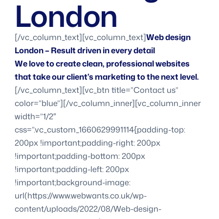
London
[/vc_column_text][vc_column_text]
Web design
London – Result driven in every detail
We love to create clean, professional websites
that take our client’s marketing to the next level.
[/vc_column_text][vc_btn title=”Contact us”
color=”blue”][/vc_column_inner][vc_column_inner
width=”1/2″
css=”.vc_custom_1660629991114{padding-top:
200px !important;padding-right: 200px
!important;padding-bottom: 200px
!important;padding-left: 200px
!important;background-image:
url(https://www.webwants.co.uk/wp-
content/uploads/2022/08/Web-design-