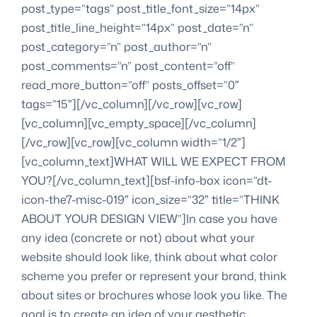
post_type=”tags” post_title_font_size=”14px”
post_title_line_height=”14px” post_date=”n”
post_category=”n” post_author=”n”
post_comments=”n” post_content=”off”
read_more_button=”off” posts_offset=”0″
tags=”15″][/vc_column][/vc_row][vc_row]
[vc_column][vc_empty_space][/vc_column]
[/vc_row][vc_row][vc_column width=”1/2″]
[vc_column_text]WHAT WILL WE EXPECT FROM
YOU?[/vc_column_text][bsf-info-box icon=”dt-
icon-the7-misc-019″ icon_size=”32″ title=”THINK
ABOUT YOUR DESIGN VIEW”]In case you have
any idea (concrete or not) about what your
website should look like, think about what color
scheme you prefer or represent your brand, think
about sites or brochures whose look you like. The
goal is to create an idea of your aesthetic