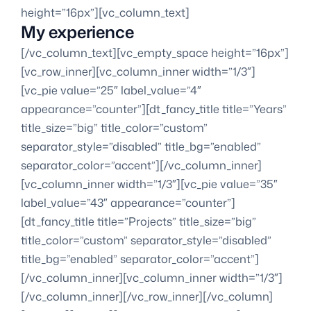
height=”16px”][vc_column_text]
My experience
[/vc_column_text][vc_empty_space height=”16px”]
[vc_row_inner][vc_column_inner width=”1/3″]
[vc_pie value=”25″ label_value=”4″
appearance=”counter”][dt_fancy_title title=”Years”
title_size=”big” title_color=”custom”
separator_style=”disabled” title_bg=”enabled”
separator_color=”accent”][/vc_column_inner]
[vc_column_inner width=”1/3″][vc_pie value=”35″
label_value=”43″ appearance=”counter”]
[dt_fancy_title title=”Projects” title_size=”big”
title_color=”custom” separator_style=”disabled”
title_bg=”enabled” separator_color=”accent”]
[/vc_column_inner][vc_column_inner width=”1/3″]
[/vc_column_inner][/vc_row_inner][/vc_column]