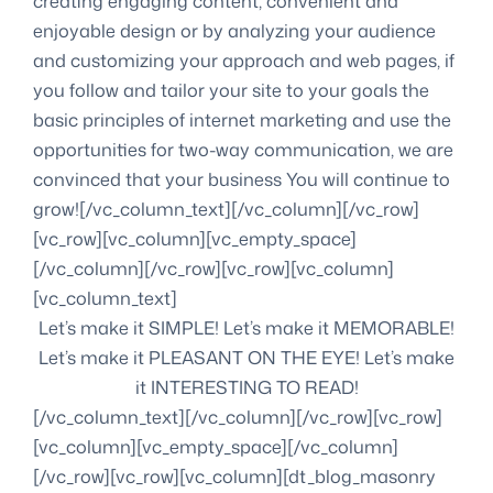
creating engaging content, convenient and
enjoyable design or by analyzing your audience
and customizing your approach and web pages, if
you follow and tailor your site to your goals the
basic principles of internet marketing and use the
opportunities for two-way communication, we are
convinced that your business You will continue to
grow![/vc_column_text][/vc_column][/vc_row]
[vc_row][vc_column][vc_empty_space]
[/vc_column][/vc_row][vc_row][vc_column]
[vc_column_text]
Let’s make it SIMPLE! Let’s make it MEMORABLE!
Let’s make it PLEASANT ON THE EYE! Let’s make
it INTERESTING TO READ!
[/vc_column_text][/vc_column][/vc_row][vc_row]
[vc_column][vc_empty_space][/vc_column]
[/vc_row][vc_row][vc_column][dt_blog_masonry