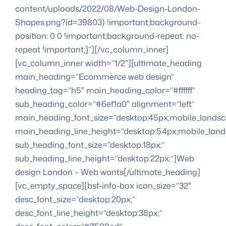
content/uploads/2022/08/Web-Design-London-
Shapes.png?id=39803) !important;background-
position: 0 0 !important;background-repeat: no-
repeat !important;}”][/vc_column_inner]
[vc_column_inner width=”1/2″][ultimate_heading
main_heading=”Ecommerce web design”
heading_tag=”h5″ main_heading_color=”#ffffff”
sub_heading_color=”#6ef1a0″ alignment=”left”
main_heading_font_size=”desktop:45px;mobile_landsc
main_heading_line_height=”desktop:54px;mobile_lands
sub_heading_font_size=”desktop:18px;”
sub_heading_line_height=”desktop:22px;”]Web
design London – Web wants[/ultimate_heading]
[vc_empty_space][bsf-info-box icon_size=”32″
desc_font_size=”desktop:20px;”
desc_font_line_height=”desktop:38px;”