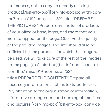
preferences, not to copy an already existing
product.[/bsf-info-box][bsf-info-box icon=”dt-icon-
the7-misc-019″ icon_size=”32″ title=”PREPARE
THE PICTURES”]Prepare any photos of products,
of your office or base, logos, and more that you
want to appear on the page. Observe the quality
of the provided images. The size should also be
sufficient for the purposes for which the image will
be used. We will take care of the rest of the images
on the page.[/bsf-info-box][bsf-info-box icon=”dt-
icon-the7-misc-019″ icon_size=”32″
title=”PREPARE THE CONTENT”]Prepare all
necessary information such as texts, addresses.
Pay attention to the organization of information,
informative arrangement and naming of text files
and pictures.[/bsf-info-box][bsf-info-box icon=”dt-