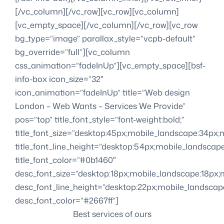
[/vc_column][/vc_row][vc_row][vc_column]
[vc_empty_space][/vc_column][/vc_row][vc_row
bg_type=”image” parallax_style=”vcpb-default”
bg_override=”full”][vc_column
css_animation=”fadeInUp”][vc_empty_space][bsf-
info-box icon_size=”32″
icon_animation=”fadeInUp” title=”Web design
London – Web Wants – Services We Provide”
pos=”top” title_font_style=”font-weight:bold;”
title_font_size=”desktop:45px;mobile_landscape:34px;m
title_font_line_height=”desktop:54px;mobile_landscape
title_font_color=”#0b1460″
desc_font_size=”desktop:18px;mobile_landscape:18px;m
desc_font_line_height=”desktop:22px;mobile_landscape
desc_font_color=”#2667ff”]
Best services of ours