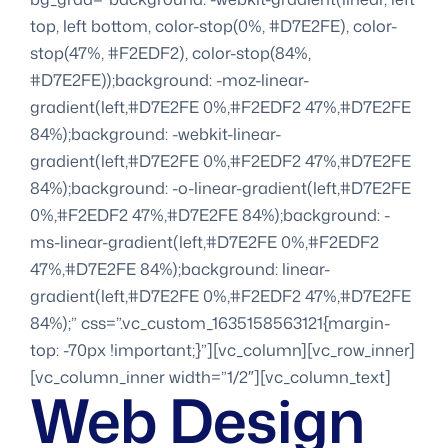
top, left bottom, color-stop(0%, #D7E2FE), color-
stop(47%, #F2EDF2), color-stop(84%,
#D7E2FE));background: -moz-linear-
gradient(left,#D7E2FE 0%,#F2EDF2 47%,#D7E2FE
84%);background: -webkit-linear-
gradient(left,#D7E2FE 0%,#F2EDF2 47%,#D7E2FE
84%);background: -o-linear-gradient(left,#D7E2FE
0%,#F2EDF2 47%,#D7E2FE 84%);background: -
ms-linear-gradient(left,#D7E2FE 0%,#F2EDF2
47%,#D7E2FE 84%);background: linear-
gradient(left,#D7E2FE 0%,#F2EDF2 47%,#D7E2FE
84%);” css=”.vc_custom_1635158563121{margin-
top: -70px !important;}”][vc_column][vc_row_inner]
[vc_column_inner width=”1/2″][vc_column_text]
Web Design