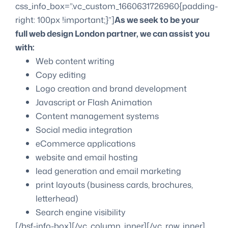
css_info_box=”.vc_custom_1660631726960{padding-
right: 100px !important;}”]
As we seek to be your
full web design London partner, we can assist you
with:
Web content writing
Copy editing
Logo creation and brand development
Javascript or Flash Animation
Content management systems
Social media integration
eCommerce applications
website and email hosting
lead generation and email marketing
print layouts (business cards, brochures,
letterhead)
Search engine visibility
[/bsf-info-box][/vc_column_inner][/vc_row_inner]