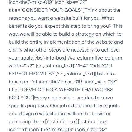
icon-the7-misc-019″ icon_size=”32″
title=”CONSIDER YOUR GOALS”]Think about the
reasons you want a website built for you. What
benefits do you expect this step to bring you? This
way, we will be able to build a strategy on which to
build the entire implementation of the website and
clarify what other steps are necessary to achieve
your goals.[/bsf-info-box][/vc_column][vc_column
width=”1/2″][vc_column_text]WHAT CAN YOU
EXPECT FROM US?[/vc_column_text][bsf-info-
box icon=”dt-icon-the7-misc-019″ icon_size=”32″
title=”DEVELOPING A WEBSITE THAT WORKS
FOR YOU”]Every single site is created to serve
specific purposes. Our job is to define these goals
and design a website that will be the basis for
achieving them.[/bsf-info-box][bsf-info-box
icon=”dt-icon-the7-misc-019″ icon_size=”32″