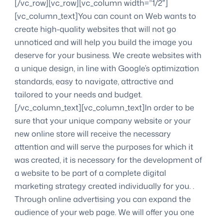
[/vc_row][vc_row][vc_column width=”1/2″]
[vc_column_text]You can count on Web wants to
create high-quality websites that will not go
unnoticed and will help you build the image you
deserve for your business. We create websites with
a unique design, in line with Google’s optimization
standards, easy to navigate, attractive and
tailored to your needs and budget.
[/vc_column_text][vc_column_text]In order to be
sure that your unique company website or your
new online store will receive the necessary
attention and will serve the purposes for which it
was created, it is necessary for the development of
a website to be part of a complete digital
marketing strategy created individually for you. .
Through online advertising you can expand the
audience of your web page. We will offer you one