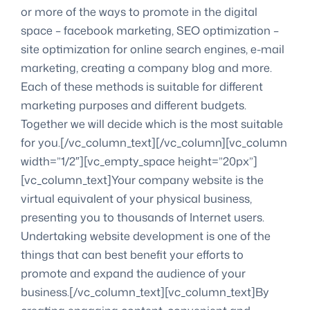
or more of the ways to promote in the digital
space – facebook marketing, SEO optimization –
site optimization for online search engines, e-mail
marketing, creating a company blog and more.
Each of these methods is suitable for different
marketing purposes and different budgets.
Together we will decide which is the most suitable
for you.[/vc_column_text][/vc_column][vc_column
width=”1/2″][vc_empty_space height=”20px”]
[vc_column_text]Your company website is the
virtual equivalent of your physical business,
presenting you to thousands of Internet users.
Undertaking website development is one of the
things that can best benefit your efforts to
promote and expand the audience of your
business.[/vc_column_text][vc_column_text]By