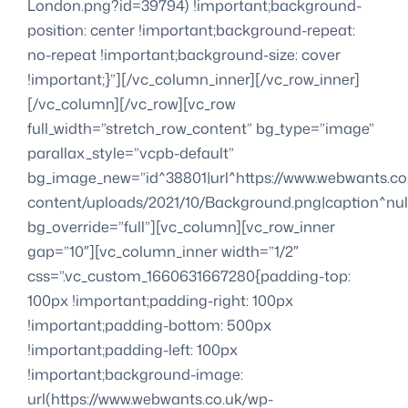
London.png?id=39794) !important;background-
position: center !important;background-repeat:
no-repeat !important;background-size: cover
!important;}”][/vc_column_inner][/vc_row_inner]
[/vc_column][/vc_row][vc_row
full_width=”stretch_row_content” bg_type=”image”
parallax_style=”vcpb-default”
bg_image_new=”id^38801|url^https://www.webwants.co
content/uploads/2021/10/Background.png|caption^null|
bg_override=”full”][vc_column][vc_row_inner
gap=”10″][vc_column_inner width=”1/2″
css=”.vc_custom_1660631667280{padding-top:
100px !important;padding-right: 100px
!important;padding-bottom: 500px
!important;padding-left: 100px
!important;background-image:
url(https://www.webwants.co.uk/wp-