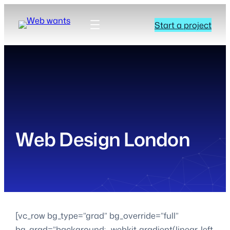
Start a project
Web Design London
[vc_row bg_type=”grad” bg_override=”full”
bg_grad=”background: -webkit-gradient(linear, left