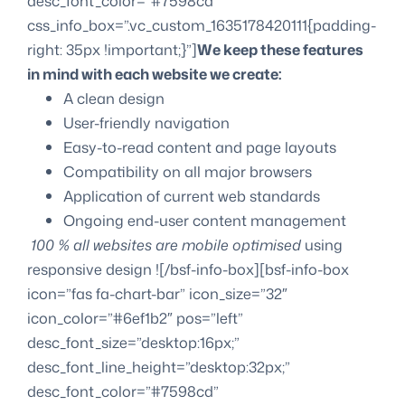
desc_font_color=”#7598cd”
css_info_box=”.vc_custom_1635178420111{padding-
right: 35px !important;}”]
We keep these features
in mind with each website we create:
A clean design
User-friendly navigation
Easy-to-read content and page layouts
Compatibility on all major browsers
Application of current web standards
Ongoing end-user content management
100 % all websites are mobile optimised
using
responsive design ![/bsf-info-box][bsf-info-box
icon=”fas fa-chart-bar” icon_size=”32″
icon_color=”#6ef1b2″ pos=”left”
desc_font_size=”desktop:16px;”
desc_font_line_height=”desktop:32px;”
desc_font_color=”#7598cd”