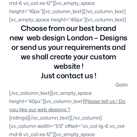
Choose from our best brand
new web design London – Designs
or send us your requirements and
we shall create your custom
website !
Just contact us !
Galin
[/vc_column_text][vc_empty_space
height=”40px”][vc_column_text]
Please tell us ! Do
you like our web designs ?
[ratings][/vc_column_text][/vc_column]
[vc_column width=”1/3″ offset=”vc_col-lg-6 vc_col-
md-6 vc_col-xs-12″][vc_empty_space