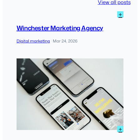
View all posts
:
+
Winch
Marke
Winchester Marketing Agency
Agen
Digital marketing
Mar 24, 2026
|
:
+
Practi