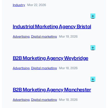
SEO
Industry
Mar 22, 2026
|
to
AI-
:
+
driven
Indust
disco
Marke
Industrial Marketing Agency Bristol
Agen
Bristo
Advertising
, 
Digital marketing
Mar 19, 2026
|
:
+
B2B
Marke
B2B Marketing Agency Weybridge
Agen
Weybr
Advertising
, 
Digital marketing
Mar 18, 2026
|
:
+
B2B
Marke
B2B Marketing Agency Manchester
Agen
Manch
Advertising
, 
Digital marketing
Mar 18, 2026
|