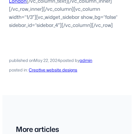
London
[/vc_column_text][/vc_column_inner]
[/vc_row_inner][/vc_column][vc_column
width=”1/3″][vc_widget_sidebar show_bg=”false”
sidebar_id=”sidebar_4″][/vc_column][/vc_row]
published on
May 22, 2024
posted by
admin
posted in:
Creative website designs
More articles