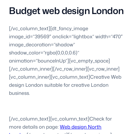
Budget web design London
[/vc_column_text][dt_fancy_image
image_id=”39569″ onclick=”lightbox” width=”470″
image_decoration=”shadow”
shadow_color=”rgba(0,0,0,0.6)”
animation=”bounceInUp”][vc_empty_space]
[/vc_column_inner][/vc_row_inner][vc_row_inner]
[vc_column_inner][vc_column_text]Creative Web
design London suitable for creative London
business.
[/vc_column_text][vc_column_text]Check for
more details on page:
Web design North