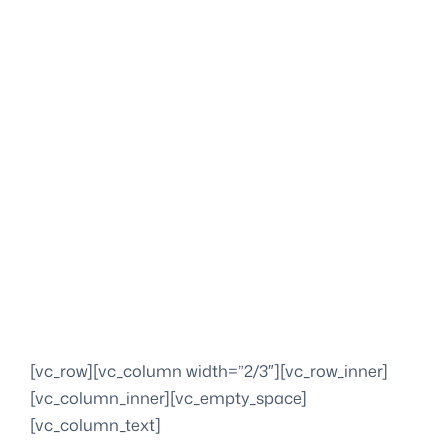
[vc_row][vc_column width=”2/3″][vc_row_inner]
[vc_column_inner][vc_empty_space]
[vc_column_text]