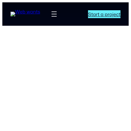
Start a project