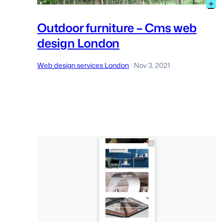
:
+
O
f
Outdoor furniture – Cms web
–
design London
C
w
d
Web design services London
Nov 3, 2021
|
L