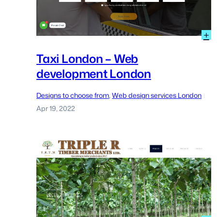
:
+
T
L
Taxi London – Web
–
development London
W
d
L
Designs to choose from
, 
Web design services London
|
Apr 19, 2022