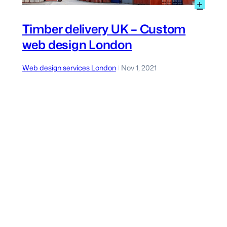
:
+
utdoor
Timb
urniture
deliv
Timber delivery UK – Custom
UK
web design London
ms
–
eb
Cus
esign
web
Web design services London
Nov 1, 2021
|
ondon
desi
Lond