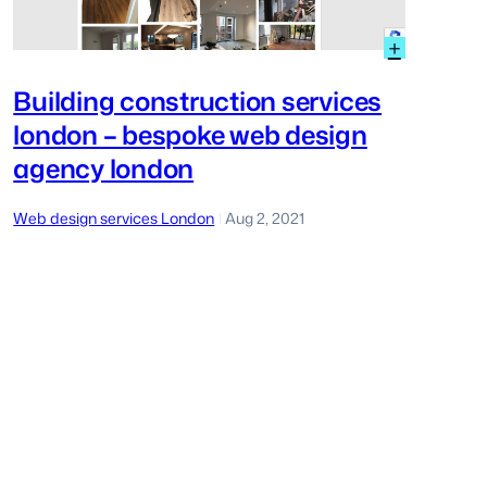
er
:
+
ery
Building
construc
Building construction services
services
tom
london – bespoke web design
london
–
gn
agency london
bespoke
on
web
design
Web design services London
Aug 2, 2021
|
agency
london