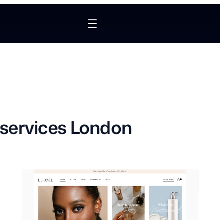
services London