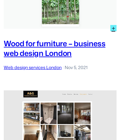
:
+
d
Wood
for
Wood for furniture – business
furniture
web design London
–
busines
gn
web
Web design services London
Nov 5, 2021
|
on
design
loper
London