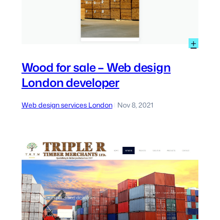
:
+
axi
Woo
ondon
for
Wood for sale – Web design
sale
eb
London developer
–
evelopment
Web
ondon
desi
Web design services London
Nov 8, 2021
|
Lond
deve