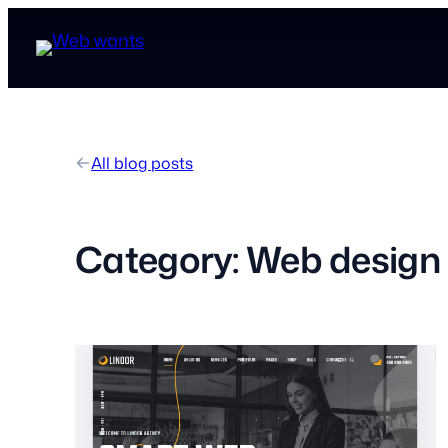
All blog posts
Category:
Web design 