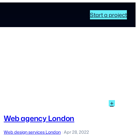
Start a project
:
+
Web
agency
Web agency London
London
Web design services London
Apr 28, 2022
|