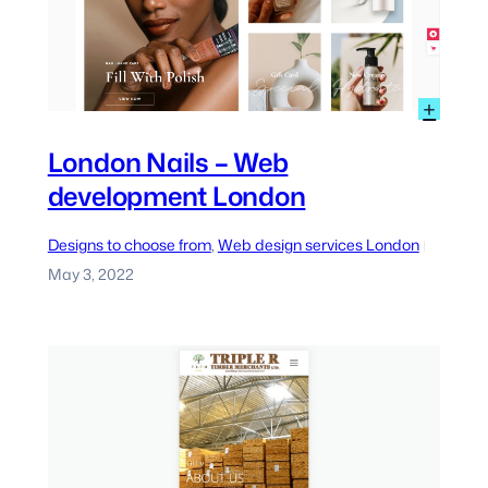
:
+
eb
Lond
ervices
Nails
London Nails – Web
ondon
–
development London
Web
deve
Lond
Designs to choose from
, 
Web design services London
|
May 3, 2022