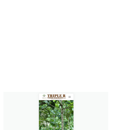
on
lopment
on