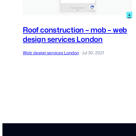
:
+
R
c
Roof construction – mob – web
–
design services London
m
–
w
Web design services London
Jul 30, 2021
|
d
s
L