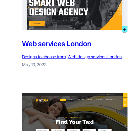
:
+
W
s
Web services London
L
Designs to choose from
, 
Web design services London
|
May 13, 2022