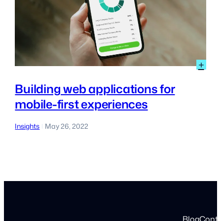
:
+
Bui
we
Building web applications for
app
mobile-first experiences
for
mob
first
Insights
May 26, 2022
|
exp
Blog
Cont