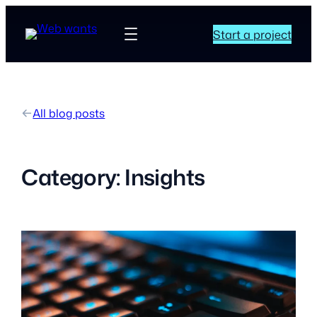
Start a project
All blog posts
Category:
Insights