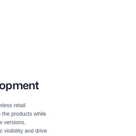
lopment
less retail
s the products while
e versions.
isibility and drive