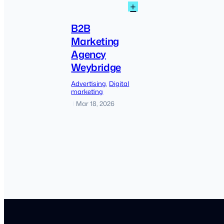
:
+
B2B
Marketing
B2B
Agency
Marketing
Weybridge
Agency
Weybridge
Advertising
, 
Digital
marketing
Mar 18, 2026
|