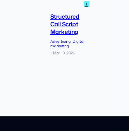
:
+
How
Structured
to
Call
Structured
Find
Script
Call Script
Low
Marketing
Marketing
Competition
Keyword
Advertising
, 
Digital
Without
marketing
Keyword
Mar 13, 2026
|
Planner