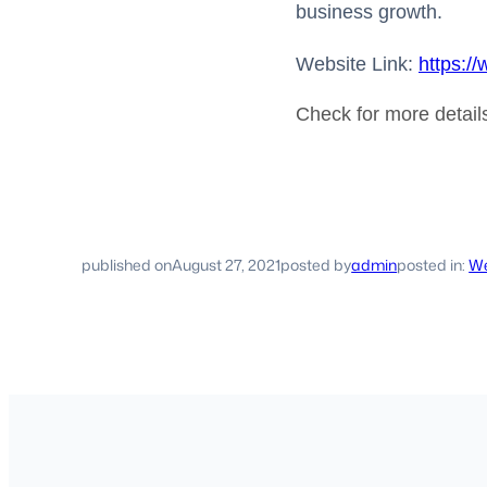
business growth.
Website Link:
https:/
Check for more detai
published on
August 27, 2021
posted by
admin
posted in:
We