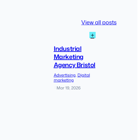
View all posts
:
+
Industrial
Marketing
Industrial
Agency
Marketing
Bristol
Agency Bristol
The
Advertising
, 
Digital
shift
marketing
from
Mar 19, 2026
|
traditional
SEO
to
AI-
driven
discovery