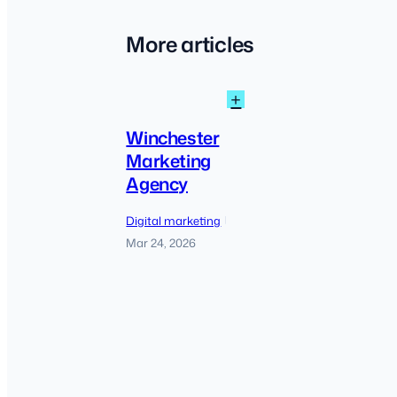
More articles
:
+
Winchester
Marketing
Winchester
Agency
Marketing
Agency
Digital marketing
|
Mar 24, 2026