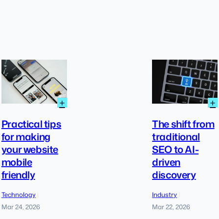
:
:
+
+
Practical
tips
Practical tips
The shift from
for
for making
traditional
making
your website
SEO to AI-
your
website
mobile
driven
mobile
friendly
discovery
friendly
Technology
Industry
|
|
Mar 24, 2026
Mar 22, 2026