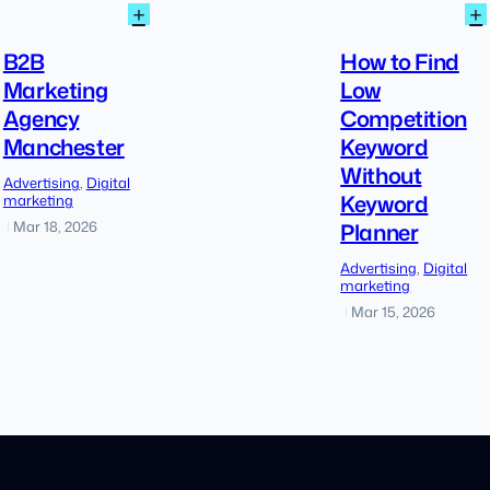
:
:
+
+
B2B
Marketing
B2B
How to Find
Agency
Marketing
Low
Manchester
Agency
Competition
Manchester
Keyword
Without
Advertising
, 
Digital
Keyword
marketing
Planner
Mar 18, 2026
|
Advertising
, 
Digital
marketing
Mar 15, 2026
|