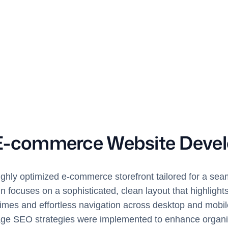
E-commerce Website Deve
ighly optimized e-commerce storefront tailored for a seam
 focuses on a sophisticated, clean layout that highlight
times and effortless navigation across desktop and mobil
 SEO strategies were implemented to enhance organic v