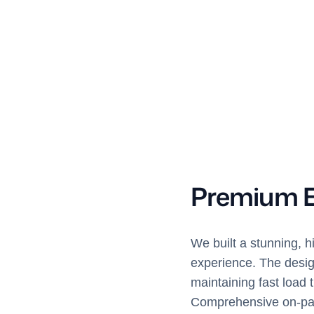
Premium 
We built a stunning, h
experience. The design
maintaining fast load 
Comprehensive on-page