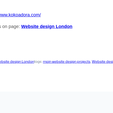
/www.kokoadora.com/
ls on page:
Website design London
bsite design London
tags:
main website design projects
, 
Website des