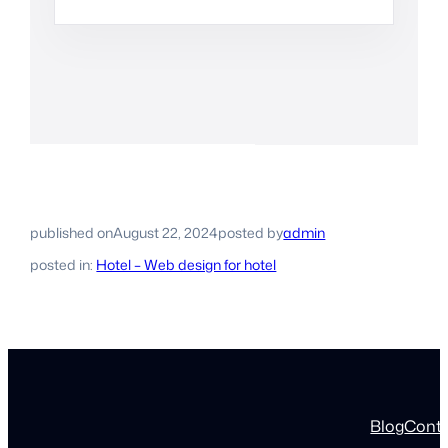
published on
August 22, 2024
posted by
admin
posted in:
Hotel – Web design for hotel
Blog
Cont