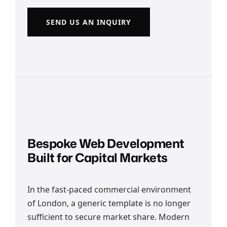
SEND US AN INQUIRY
Bespoke Web Development
Built for Capital Markets
In the fast-paced commercial environment
of London, a generic template is no longer
sufficient to secure market share. Modern