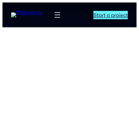
Start a project