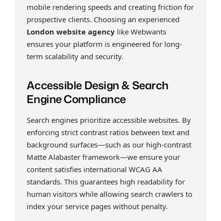
mobile rendering speeds and creating friction for
prospective clients. Choosing an experienced
London website agency
like Webwants
ensures your platform is engineered for long-
term scalability and security.
Accessible Design & Search
Engine Compliance
Search engines prioritize accessible websites. By
enforcing strict contrast ratios between text and
background surfaces—such as our high-contrast
Matte Alabaster framework—we ensure your
content satisfies international WCAG AA
standards. This guarantees high readability for
human visitors while allowing search crawlers to
index your service pages without penalty.