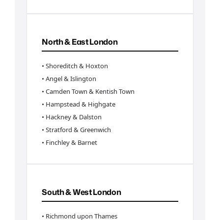
North & East London
• Shoreditch & Hoxton
• Angel & Islington
• Camden Town & Kentish Town
• Hampstead & Highgate
• Hackney & Dalston
• Stratford & Greenwich
• Finchley & Barnet
South & West London
• Richmond upon Thames