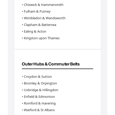
• Chiswick & Hammersmith
• Fulham & Putney
• Wimbledon & Wandsworth
• Clapham & Battersea
• Ealing & Acton
• Kingston upon Thames
Outer Hubs & Commuter Belts
• Croydon & Sutton
• Bromley & Orpington
• Uxbridge & Hillingdon
• Enfield & Edmonton
• Romford & Havering
• Watford & St Albans