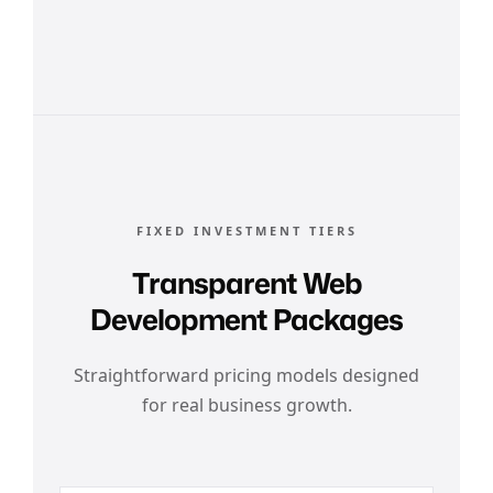
FIXED INVESTMENT TIERS
Transparent Web
Development Packages
Straightforward pricing models designed
for real business growth.