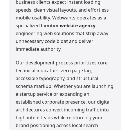
business clients expect instant loading
speeds, clean visual layouts, and effortless
mobile usability. Webwants operates as a
specialized
London website agency
engineering web solutions that strip away
unnecessary code bloat and deliver
immediate authority.
Our development process prioritizes core
technical indicators: zero page lag,
accessible typography, and structural
schema markup. Whether you are launching
a startup service or expanding an
established corporate presence, our digital
architectures convert incoming traffic into
high-intent leads while reinforcing your
brand positioning across local search