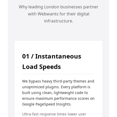
Why leading London businesses partner
with Webwants for their digital
infrastructure.
01 / Instantaneous
Load Speeds
We bypass heavy third-party themes and
unoptimized plugins. Every platform is
built using clean, lightweight code to
ensure maximum performance scores on
Google PageSpeed Insights.
Ultra-fast response times lower user