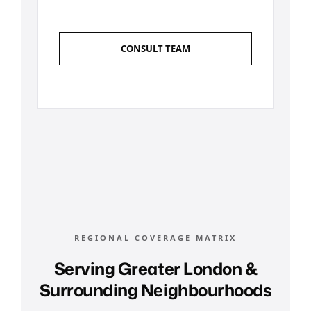
CONSULT TEAM
REGIONAL COVERAGE MATRIX
Serving Greater London &
Surrounding Neighbourhoods