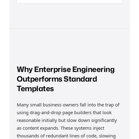
Why Enterprise Engineering
Outperforms Standard
Templates
Many small business owners fall into the trap of
using drag-and-drop page builders that look
reasonable initially but slow down significantly
as content expands. These systems inject
thousands of redundant lines of code, slowing