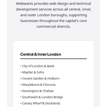
Webwants provides web design and technical
development services across all central, inner,
and outer London boroughs, supporting
businesses throughout the capital’s core
commercial districts.
Central & Inner London
• City of London & Bank
• Mayfair & Soho
• Covent Garden & Holborn
• Marylebone & Fitzrovia
• Kensington & Chelsea
• Southwark & London Bridge
• Canary Wharf & Docklands