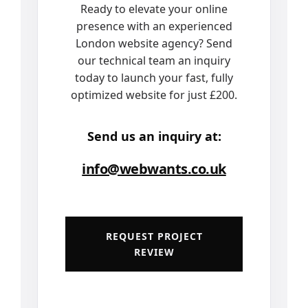
Ready to elevate your online
presence with an experienced
London website agency? Send
our technical team an inquiry
today to launch your fast, fully
optimized website for just £200.
Send us an inquiry at:
info@webwants.co.uk
REQUEST PROJECT
REVIEW