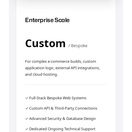
Enterprise Scale
Custom
/ Bespoke
For complex e-commerce builds, custom
application logic, external API integrations,
and cloud hosting.
✓ Full-Stack Bespoke Web Systems
✓ Custom API & Third-Party Connections
✓ Advanced Security & Database Design
✓ Dedicated Ongoing Technical Support