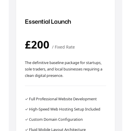
Essential Launch
£200
/ Fixed Rate
The definitive baseline package for startups,
sole traders, and local businesses requiring a
clean digital presence.
✓ Full Professional Website Development
✓ High-Speed Web Hosting Setup Included
✓ Custom Domain Configuration
✓ Fluid Mobile Layout Architecture