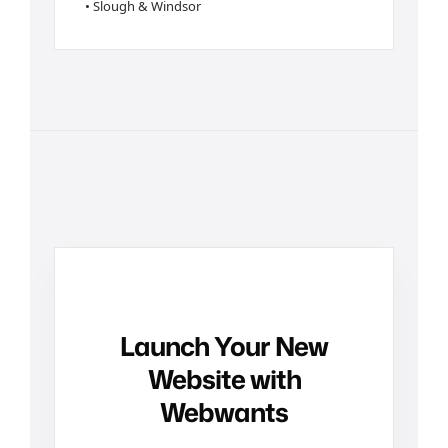
• Slough & Windsor
Launch Your New
Website with
Webwants