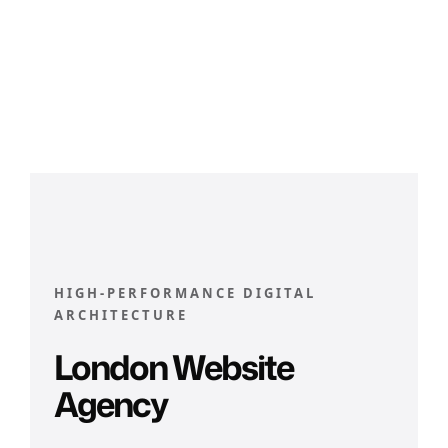
HIGH-PERFORMANCE DIGITAL
ARCHITECTURE
London Website
Agency