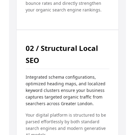
bounce rates and directly strengthen
your organic search engine rankings.
02 / Structural Local
SEO
Integrated schema configurations,
optimized heading maps, and localized
keyword clusters ensure your business
captures targeted organic traffic from
searchers across Greater London.
Your digital platform is structured to be
parsed effortlessly by both standard
search engines and modern generative
AI models.