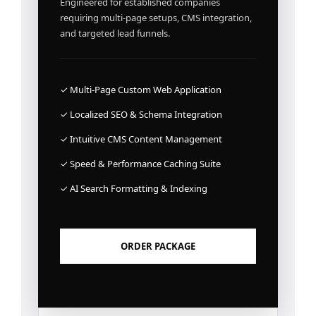
Engineered for established companies
requiring multi-page setups, CMS integration,
and targeted lead funnels.
✓ Multi-Page Custom Web Application
✓ Localized SEO & Schema Integration
✓ Intuitive CMS Content Management
✓ Speed & Performance Caching Suite
✓ AI Search Formatting & Indexing
ORDER PACKAGE