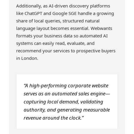
Additionally, as AI-driven discovery platforms
like ChatGPT and Google SGE handle a growing
share of local queries, structured natural
language layout becomes essential. Webwants
formats your business data so automated AI
systems can easily read, evaluate, and
recommend your services to prospective buyers
in London.
“A high-performing corporate website
serves as an automated sales engine—
capturing local demand, validating
authority, and generating measurable
revenue around the clock.”