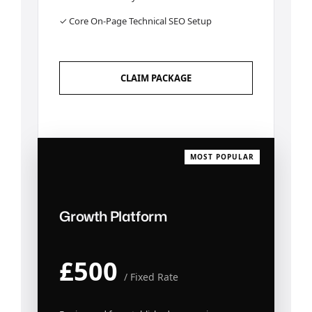
✓ Core On-Page Technical SEO Setup
CLAIM PACKAGE
MOST POPULAR
Growth Platform
£500
/ Fixed Rate