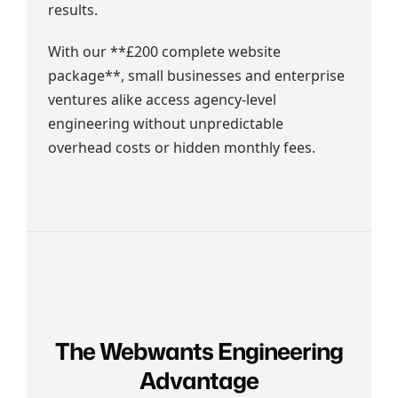
results.
With our **£200 complete website
package**, small businesses and enterprise
ventures alike access agency-level
engineering without unpredictable
overhead costs or hidden monthly fees.
The Webwants Engineering
Advantage