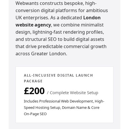
Webwants constructs bespoke, high-
conversion digital platforms for ambitious
UK enterprises. As a dedicated
London
website agency
, we combine minimalist
design, lightning-fast rendering profiles,
and structural SEO to build digital assets
that drive predictable commercial growth
across Greater London.
ALL-INCLUSIVE DIGITAL LAUNCH
PACKAGE
£200
/ Complete Website Setup
Includes Professional Web Development, High-
Speed Hosting Setup, Domain Name & Core
On-Page SEO