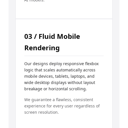
03 / Fluid Mobile
Rendering
Our designs deploy responsive flexbox
logic that scales automatically across
mobile devices, tablets, laptops, and
wide desktop displays without layout
breakage or horizontal scrolling.
We guarantee a flawless, consistent
experience for every user regardless of
screen resolution.