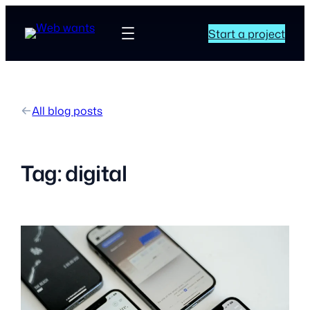
Start a project
All blog posts
Tag:
digital