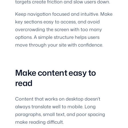
targets create friction and slow users down.
Keep navigation focused and intuitive. Make
key sections easy to access, and avoid
overcrowding the screen with too many
options. A simple structure helps users
move through your site with confidence.
Make content easy to
read
Content that works on desktop doesn’t
always translate well to mobile. Long
paragraphs, small text, and poor spacing
make reading difficult.