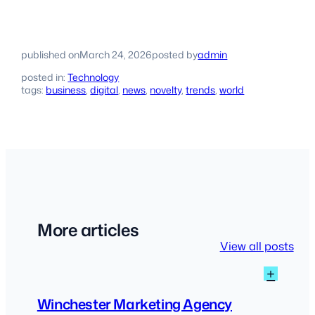
published on
March 24, 2026
posted by
admin
posted in:
Technology
tags:
business
, 
digital
, 
news
, 
novelty
, 
trends
, 
world
More articles
View all posts
:
+
Winch
Marke
Winchester Marketing Agency
Agen