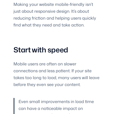
Making your website mobile-friendly isn’t
just about responsive design. It’s about
reducing friction and helping users quickly
find what they need and take action.
Start with speed
Mobile users are often on slower
connections and less patient. If your site
takes too long to load, many users will leave
before they even see your content.
Even small improvements in load time
can have a noticeable impact on