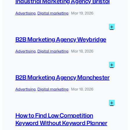
Industrial Marketing Agency Bristol
Agen
Bristo
Advertising
, 
Digital marketing
Mar 19, 2026
|
:
+
B2B
Marke
B2B Marketing Agency Weybridge
Agen
Weybr
Advertising
, 
Digital marketing
Mar 18, 2026
|
:
+
B2B
Marke
B2B Marketing Agency Manchester
Agen
Manch
Advertising
, 
Digital marketing
Mar 18, 2026
|
:
+
How
to
How to Find Low Competition
Find
Keyword Without Keyword Planner
Low