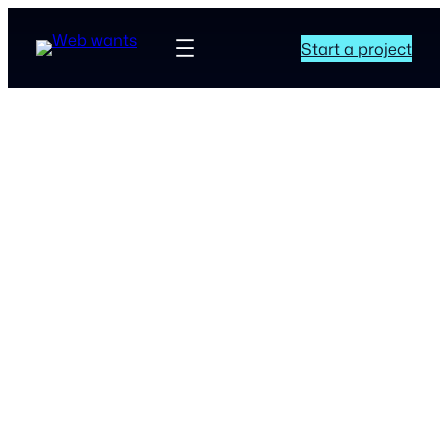
Start a project