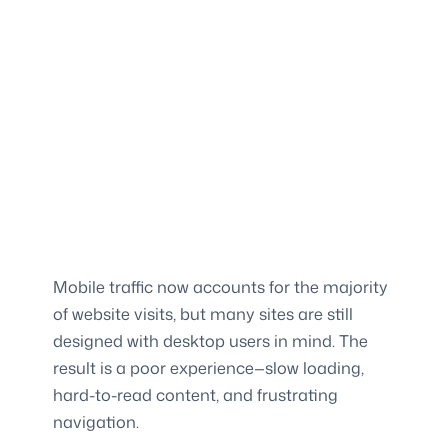
Mobile traffic now accounts for the majority
of website visits, but many sites are still
designed with desktop users in mind. The
result is a poor experience—slow loading,
hard-to-read content, and frustrating
navigation.