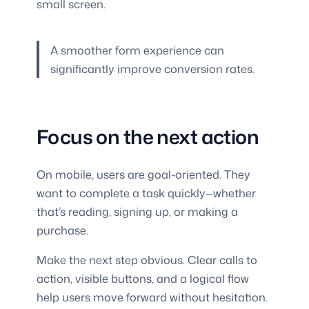
small screen.
A smoother form experience can
significantly improve conversion rates.
Focus on the next action
On mobile, users are goal-oriented. They
want to complete a task quickly—whether
that’s reading, signing up, or making a
purchase.
Make the next step obvious. Clear calls to
action, visible buttons, and a logical flow
help users move forward without hesitation.