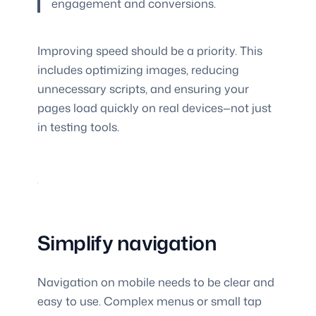
engagement and conversions.
Improving speed should be a priority. This
includes optimizing images, reducing
unnecessary scripts, and ensuring your
pages load quickly on real devices—not just
in testing tools.
Simplify navigation
Navigation on mobile needs to be clear and
easy to use. Complex menus or small tap