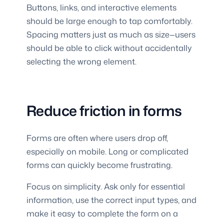
Buttons, links, and interactive elements
should be large enough to tap comfortably.
Spacing matters just as much as size—users
should be able to click without accidentally
selecting the wrong element.
Reduce friction in forms
Forms are often where users drop off,
especially on mobile. Long or complicated
forms can quickly become frustrating.
Focus on simplicity. Ask only for essential
information, use the correct input types, and
make it easy to complete the form on a