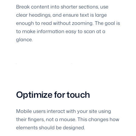
Break content into shorter sections, use
clear headings, and ensure text is large
enough to read without zooming. The goal is
to make information easy to scan at a
glance.
Optimize for touch
Mobile users interact with your site using
their fingers, not a mouse. This changes how
elements should be designed.