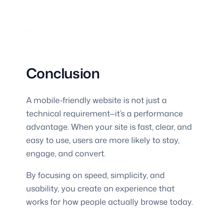
Conclusion
A mobile-friendly website is not just a
technical requirement—it’s a performance
advantage. When your site is fast, clear, and
easy to use, users are more likely to stay,
engage, and convert.
By focusing on speed, simplicity, and
usability, you create an experience that
works for how people actually browse today.