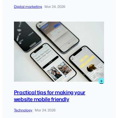
Digital marketing
Mar 24, 2026
|
:
+
Practi
tips
Practical tips for making your
for
website mobile friendly
maki
your
Technology
Mar 24, 2026
|
websi
mobil