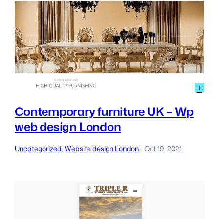
:
+
Con
furn
Contemporary furniture UK – Wp
UK
web design London
–
Wp
we
Uncategorized
, 
Website design London
Oct 19, 2021
|
des
Lon