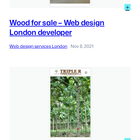
:
+
Wo
for
Wood for sale – Web design
sal
London developer
–
We
des
Web design services London
Nov 8, 2021
|
Lon
dev