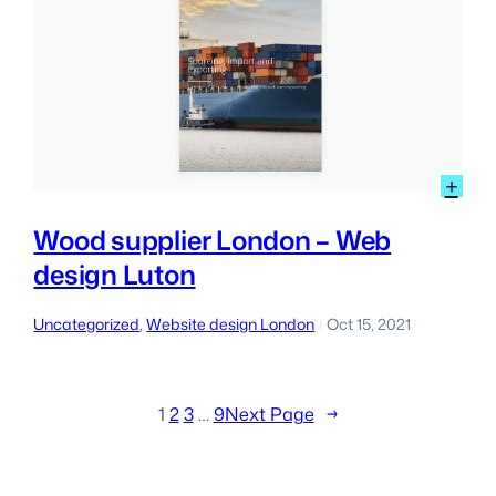
:
+
Wo
sup
Wood supplier London – Web
Lon
design Luton
–
We
des
Uncategorized
, 
Website design London
Oct 15, 2021
|
Lut
1
2
3
…
9
Next Page
→