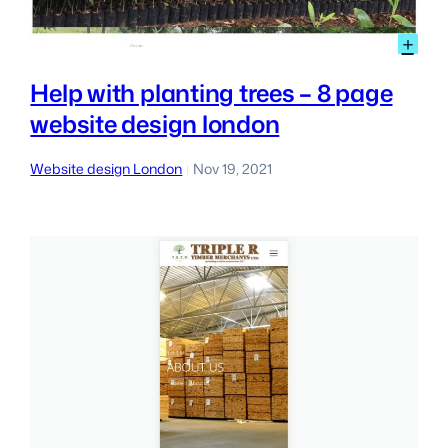
:
+
Hel
wit
Help with planting trees – 8 page
pla
website design london
tre
–
8
Website design London
Nov 19, 2021
|
pag
web
des
lon