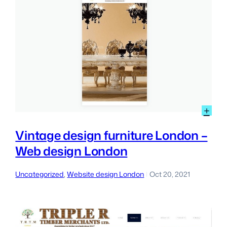
:
+
Vin
des
Vintage design furniture London –
furn
Web design London
Lon
–
We
Uncategorized
, 
Website design London
Oct 20, 2021
|
des
Lon