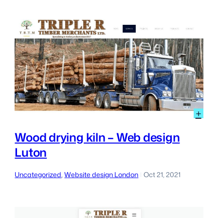
Lon
:
+
Wo
dry
Wood drying kiln – Web design
kiln
Luton
–
We
des
Uncategorized
, 
Website design London
Oct 21, 2021
|
Lut