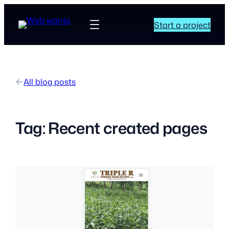
Start a project
All blog posts
Tag:
Recent created pages