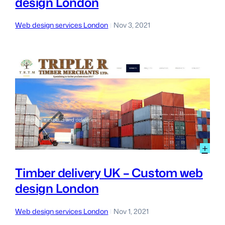
design London
Cm
we
des
Web design services London
Nov 3, 2021
|
Lon
:
+
Tim
del
Timber delivery UK – Custom web
UK
design London
–
Cu
we
Web design services London
Nov 1, 2021
|
des