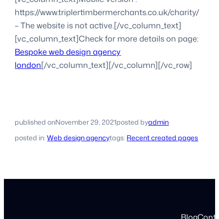
https://www.triplertimbermerchants.co.uk/charity/
– The website is not active.[/vc_column_text]
[vc_column_text]Check for more details on page:
Bespoke web design agency
london
[/vc_column_text][/vc_column][/vc_row]
published on
November 29, 2021
posted by
admin
posted in:
Web design agency
tags:
Recent created pages
Blog
Cont