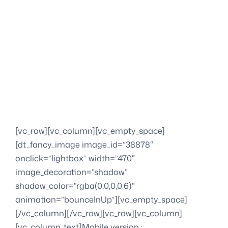
[vc_row][vc_column][vc_empty_space]
[dt_fancy_image image_id=”38878″
onclick=”lightbox” width=”470″
image_decoration=”shadow”
shadow_color=”rgba(0,0,0,0.6)”
animation=”bounceInUp”][vc_empty_space]
[/vc_column][/vc_row][vc_row][vc_column]
[vc_column_text]Mobile version :