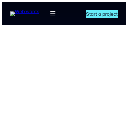
Start a project