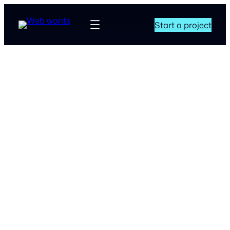
Start a project