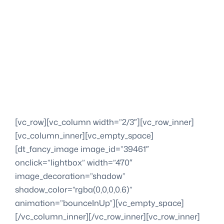
[vc_row][vc_column width=”2/3″][vc_row_inner]
[vc_column_inner][vc_empty_space]
[dt_fancy_image image_id=”39461″
onclick=”lightbox” width=”470″
image_decoration=”shadow”
shadow_color=”rgba(0,0,0,0.6)”
animation=”bounceInUp”][vc_empty_space]
[/vc_column_inner][/vc_row_inner][vc_row_inner]