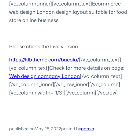
[vc_column_inner][vc_column_text]Ecommerce
web design London design layout suitable for food
store online business.
Please check the Live version :
https://klbtheme.com/bacola/
[/vc_column_text]
[vc_column_text]Check for more details on page:
Web design company London
[/vc_column_text]
[/vc_column_inner][/vc_row_inner][/vc_column]
[vc_column width=”1/3″][/vc_column][/vc_row]
published on
May 25, 2022
posted by
admin