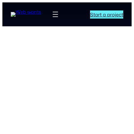
Start a project