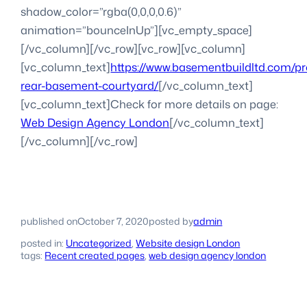
shadow_color=”rgba(0,0,0,0.6)”
animation=”bounceInUp”][vc_empty_space]
[/vc_column][/vc_row][vc_row][vc_column]
[vc_column_text]
https://www.basementbuildltd.com/p
rear-basement-courtyard/
[/vc_column_text]
[vc_column_text]Check for more details on page:
Web Design Agency London
[/vc_column_text]
[/vc_column][/vc_row]
published on
October 7, 2020
posted by
admin
posted in:
Uncategorized
, 
Website design London
tags:
Recent created pages
, 
web design agency london