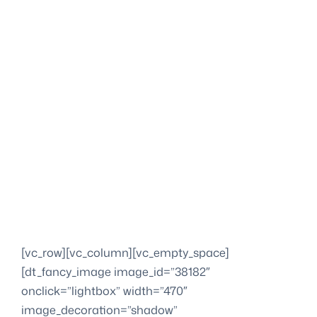
[vc_row][vc_column][vc_empty_space]
[dt_fancy_image image_id=”38182″
onclick=”lightbox” width=”470″
image_decoration=”shadow”