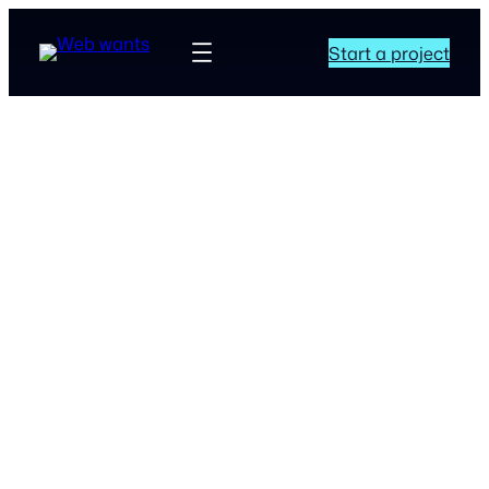
Start a project