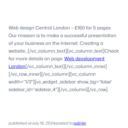
Web design Central London – £160 for 5 pages
Our mission is to make a successful presentation
of your business on the Internet. Creating a
website…[/vc_column_text][vc_column_text]Check
for more details on page:
Web development
London
[/vc_column_text][/vc_column_inner]
[/vc_row_inner][/vc_column][vc_column
width=”1/3″][vc_widget_sidebar show_bg=”false”
sidebar_id=”sidebar_4″][/vc_column][/vc_row]
published on
July 16, 2024
posted by
admin