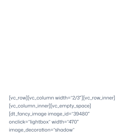
[vc_row][vc_column width=”2/3″][vc_row_inner]
[vc_column_inner][vc_empty_space]
[dt_fancy_image image_id=”39480″
onclick=”lightbox” width=”470″
image_decoration=”shadow”