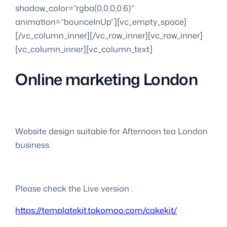
shadow_color=”rgba(0,0,0,0.6)”
animation=”bounceInUp”][vc_empty_space]
[/vc_column_inner][/vc_row_inner][vc_row_inner]
[vc_column_inner][vc_column_text]
Online marketing London
Website design suitable for Afternoon tea London
business.
Please check the Live version :
https://templatekit.tokomoo.com/cakekit/