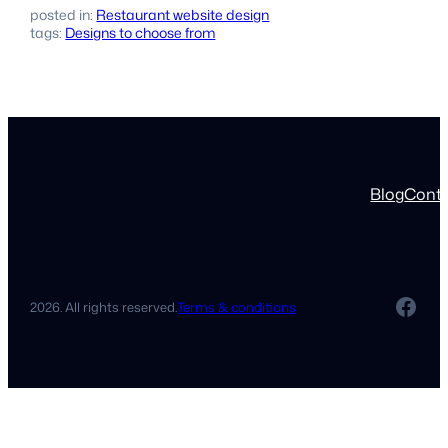
posted in:
Restaurant website design
tags:
Designs to choose from
Blog
Cont
Fac
2026. All rights reserved.
Terms & conditions