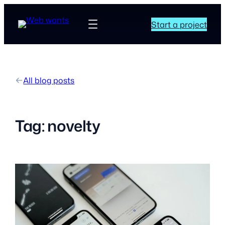
Start a project
All blog posts
Tag:
novelty