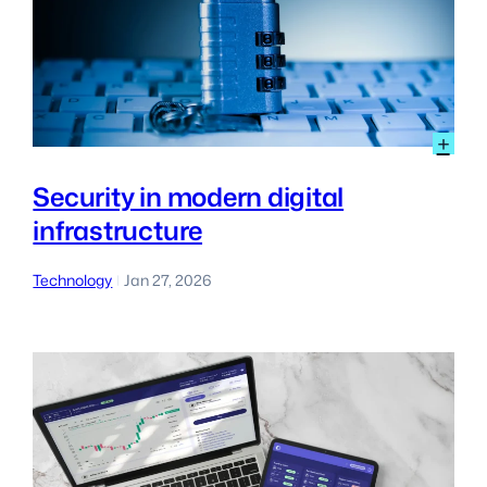
:
+
Sec
in
Security in modern digital
mo
infrastructure
digi
inf
Technology
Jan 27, 2026
|