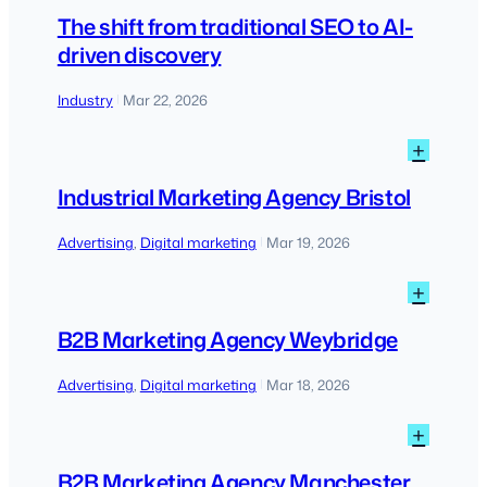
The
shift
The shift from traditional SEO to AI-
from
driven discovery
tradit
SEO
Industry
Mar 22, 2026
|
to
AI-
:
+
driven
Indust
disco
Marke
Industrial Marketing Agency Bristol
Agen
Bristo
Advertising
, 
Digital marketing
Mar 19, 2026
|
:
+
B2B
Marke
B2B Marketing Agency Weybridge
Agen
Weybr
Advertising
, 
Digital marketing
Mar 18, 2026
|
:
+
B2B
Marke
B2B Marketing Agency Manchester