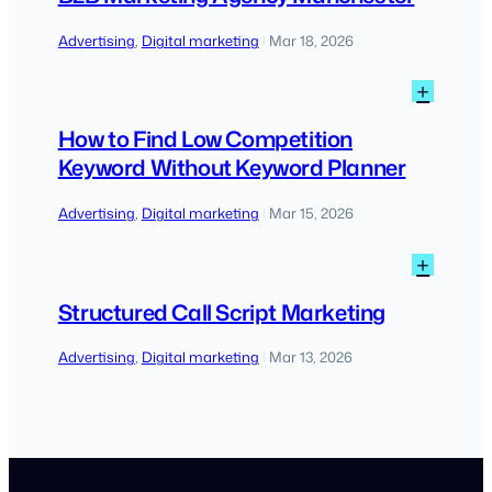
Agen
Manch
Advertising
, 
Digital marketing
Mar 18, 2026
|
:
+
How
to
How to Find Low Competition
Find
Keyword Without Keyword Planner
Low
Compe
Advertising
, 
Digital marketing
Mar 15, 2026
|
Keywo
Witho
:
+
Keywo
Struc
Plann
Call
Structured Call Script Marketing
Script
Marke
Advertising
, 
Digital marketing
Mar 13, 2026
|