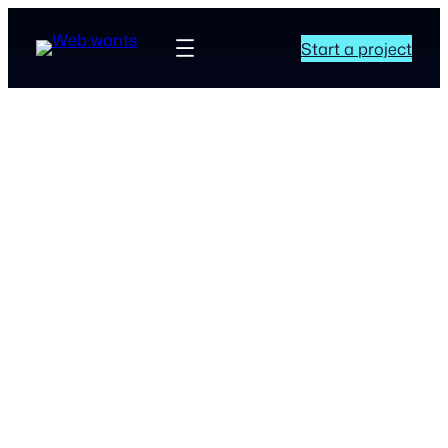
Start a project