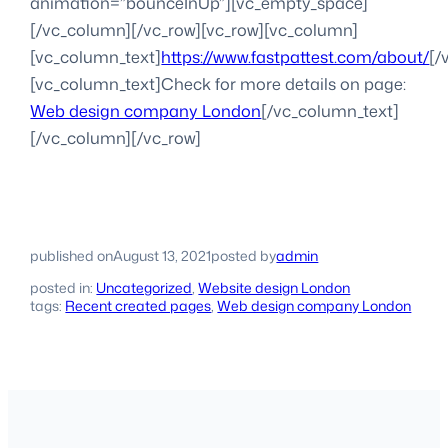
animation=”bounceInUp”][vc_empty_space]
[/vc_column][/vc_row][vc_row][vc_column]
[vc_column_text]
https://www.fastpattest.com/about/
[/
[vc_column_text]Check for more details on page:
Web design company London
[/vc_column_text]
[/vc_column][/vc_row]
published on
August 13, 2021
posted by
admin
posted in:
Uncategorized
, 
Website design London
tags:
Recent created pages
, 
Web design company London