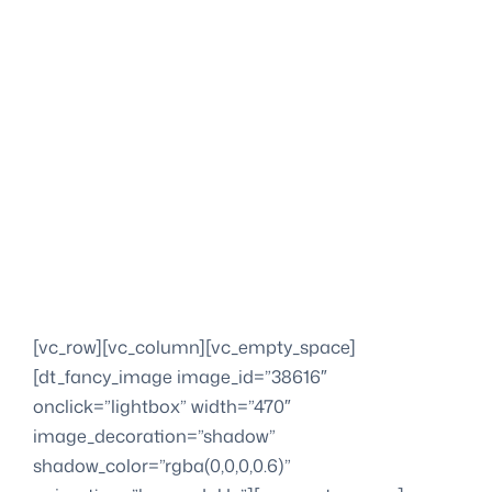
[vc_row][vc_column][vc_empty_space]
[dt_fancy_image image_id=”38616″
onclick=”lightbox” width=”470″
image_decoration=”shadow”
shadow_color=”rgba(0,0,0,0.6)”