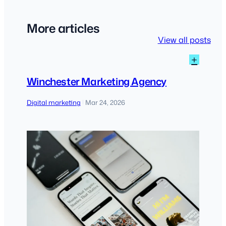
More articles
View all posts
:
+
Winch
Marke
Winchester Marketing Agency
Agen
Digital marketing
Mar 24, 2026
|