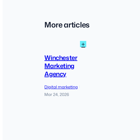
More articles
:
+
Winchester
Marketing
Winchester
Agency
Marketing
Agency
Digital marketing
|
Mar 24, 2026