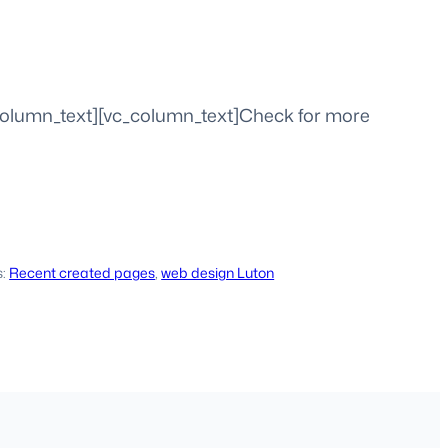
column_text][vc_column_text]Check for more
s:
Recent created pages
, 
web design Luton