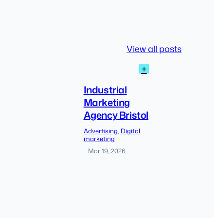
View all posts
:
+
Industrial
Marketing
Industrial
Agency
Marketing
Bristol
Agency Bristol
The
Advertising
, 
Digital
shift
marketing
from
Mar 19, 2026
|
traditional
SEO
to
AI-
driven
discovery