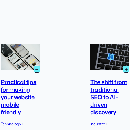
:
:
+
+
Practical
tips
Practical tips
The shift from
for
for making
traditional
making
your website
SEO to AI-
your
website
mobile
driven
mobile
friendly
discovery
friendly
Technology
Industry
|
|