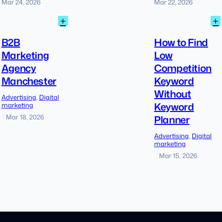
Mar 24, 2026
Mar 22, 2026
:
:
+
+
B2B
Marketing
B2B
How to Find
Agency
Marketing
Low
Manchester
Agency
Competition
Manchester
Keyword
Without
Advertising
, 
Digital
Keyword
marketing
Planner
Mar 18, 2026
|
Advertising
, 
Digital
marketing
Mar 15, 2026
|