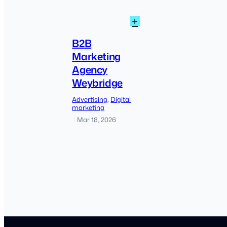
:
+
B2B
Marketing
B2B
Agency
Marketing
Weybridge
Agency
Weybridge
Advertising
, 
Digital
marketing
Mar 18, 2026
|