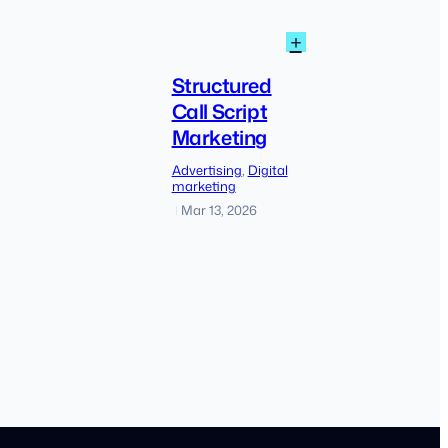
:
+
How
Structured
to
Call
Structured
Find
Script
Call Script
Low
Marketing
Marketing
Competition
Keyword
Advertising
, 
Digital
Without
marketing
Keyword
Mar 13, 2026
|
Planner