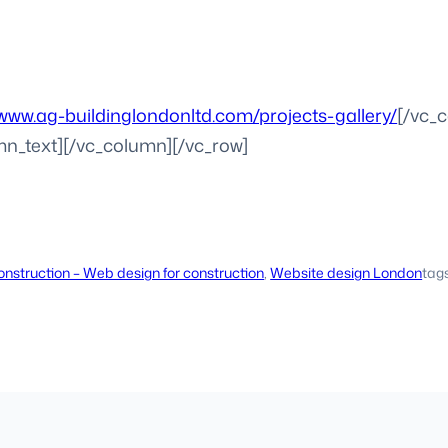
/www.ag-buildinglondonltd.com/projects-gallery/
[/vc_
mn_text][/vc_column][/vc_row]
nstruction – Web design for construction
, 
Website design London
tag