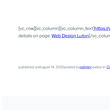
[vc_row][vc_column][vc_column_text]
https:/
details on page:
Web Design Luton
[/vc_colu
published on
August 14, 2020
posted by
admin
posted in:
Co